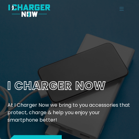
I CHARGER NOW
At I Charger Now we bring to you accessories that
protect, charge & help you enjoy your
smartphone better!