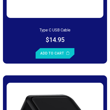
Type C USB Cable
$14.95
ADD TO CART