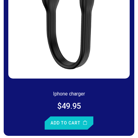
Iphone charger
$49.95
ADD TO CART