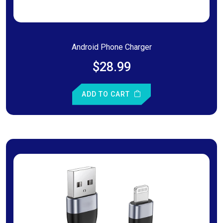
Android Phone Charger
$28.99
ADD TO CART