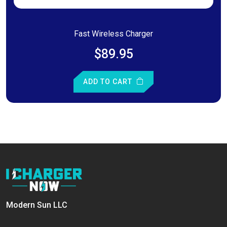
Fast Wireless Charger
$89.95
ADD TO CART
Modern Sun LLC