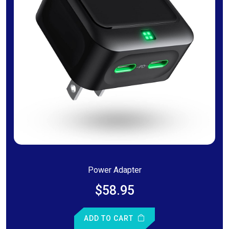
Power Adapter
$58.95
ADD TO CART