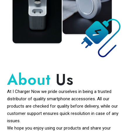
About
Us
At I Charger Now we pride ourselves in being a trusted
distributor of quality smartphone accessories. All our
products are checked for quality before delivery, while our
customer support ensures quick resolution in case of any
issues.
We hope you enjoy using our products and share your