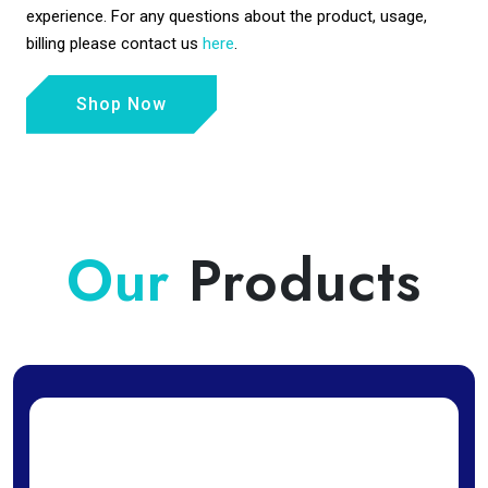
experience. For any questions about the product, usage,
billing please contact us
here
.
Shop Now
Our
Products