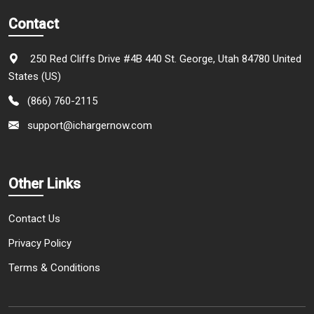
Contact
250 Red Cliffs Drive #4B 440 St. George, Utah 84780 United
States (US)
(866) 760-2115
support@ichargernow.com
Other Links
Contact Us
Privacy Policy
Terms & Conditions