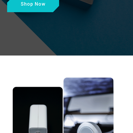
Shop Now