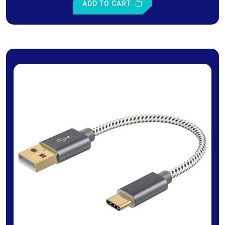
ADD TO CART