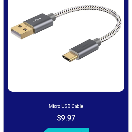
Micro USB Cable
$9.97