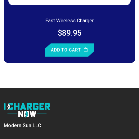
Fast Wireless Charger
$89.95
ADD TO CART
Modern Sun LLC