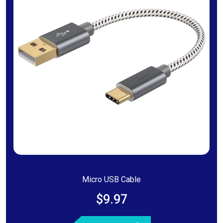
Micro USB Cable
$9.97