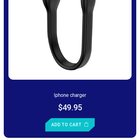
Iphone charger
$49.95
ADD TO CART