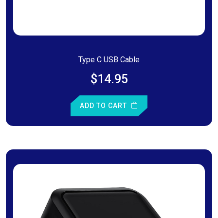
Type C USB Cable
$14.95
ADD TO CART