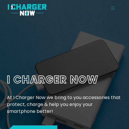
I CHARGER NOW
At I Charger Now we bring to you accessories that
protect, charge & help you enjoy your
smartphone better!