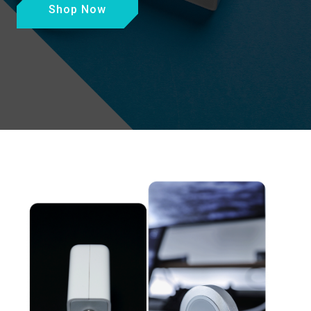
Shop Now