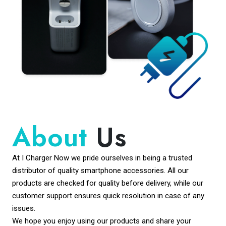
About
Us
At I Charger Now we pride ourselves in being a trusted
distributor of quality smartphone accessories. All our
products are checked for quality before delivery, while our
customer support ensures quick resolution in case of any
issues.
We hope you enjoy using our products and share your