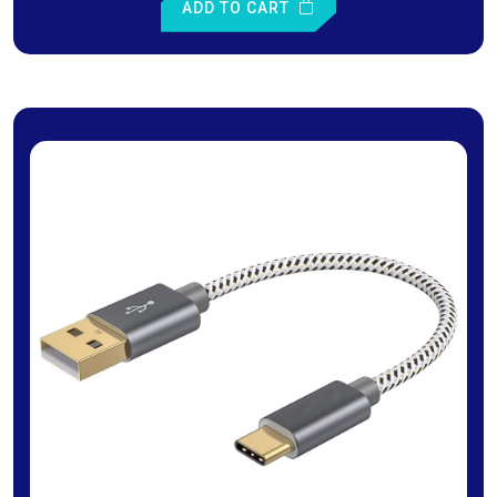
ADD TO CART