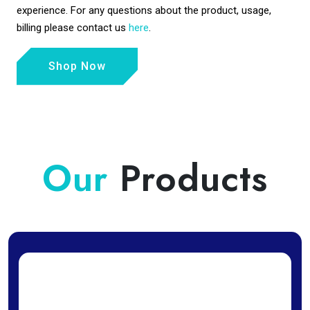
experience. For any questions about the product, usage,
billing please contact us
here
.
Shop Now
Our
Products