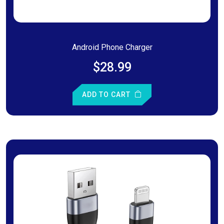
Android Phone Charger
$28.99
ADD TO CART