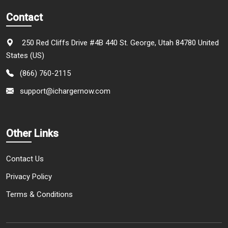
Contact
250 Red Cliffs Drive #4B 440 St. George, Utah 84780 United
States (US)
(866) 760-2115
support@ichargernow.com
Other Links
Contact Us
Privacy Policy
Terms & Conditions