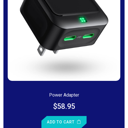
Power Adapter
$58.95
ADD TO CART